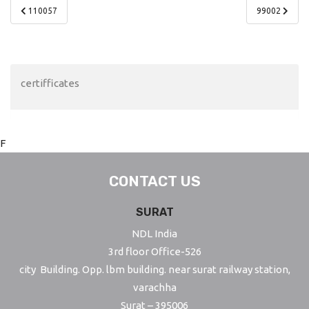
Post
110057
99002
navigation
certifficates
F
CONTACT US
SURAT
NDL India
3rd floor Office-526
city Building. Opp. lbm building. near surat railway station,
varachha
Surat – 395006