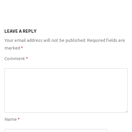
LEAVE A REPLY
Your email address will not be published.
Required fields are
marked
*
Comment
*
Name
*