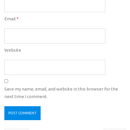
Email
*
Website
Save my name, email, and website in this browser for the
next time I comment.