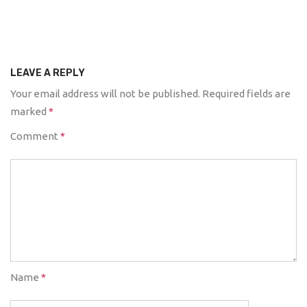
LEAVE A REPLY
Your email address will not be published.
Required fields are
marked
*
Comment
*
Name
*