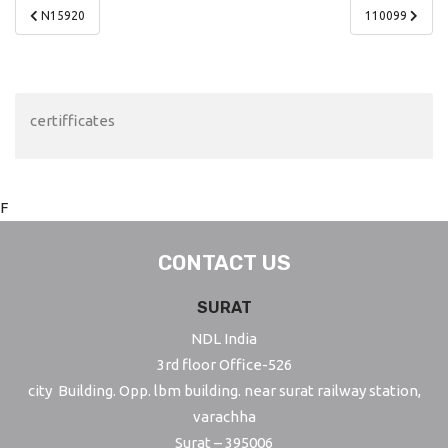
Post
N15920
110099
navigation
certifficates
F
CONTACT US
SURAT
NDL India
3rd floor Office-526
city Building. Opp. lbm building. near surat railway station,
varachha
Surat – 395006