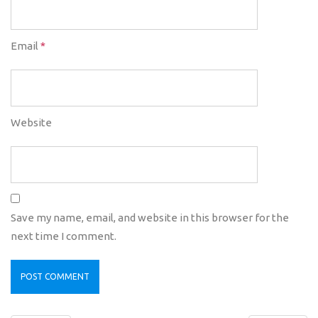
Email
*
Website
Save my name, email, and website in this browser for the
next time I comment.