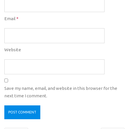
Email
*
Website
Save my name, email, and website in this browser for the
next time I comment.