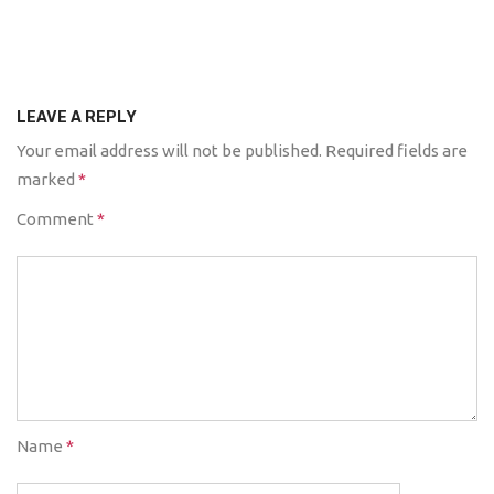
LEAVE A REPLY
Your email address will not be published.
Required fields are
marked
*
Comment
*
Name
*