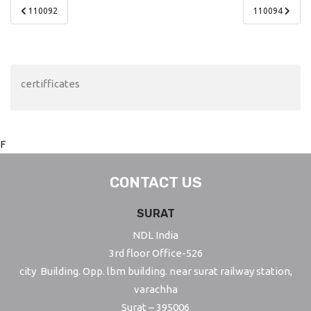
Post
110092
110094
navigation
certifficates
F
CONTACT US
SURAT
NDL India
3rd floor Office-526
city Building. Opp. lbm building. near surat railway station,
varachha
Surat – 395006