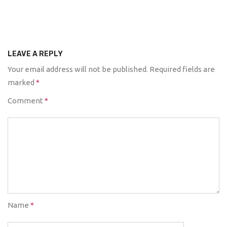
LEAVE A REPLY
Your email address will not be published.
Required fields are
marked
*
Comment
*
Name
*