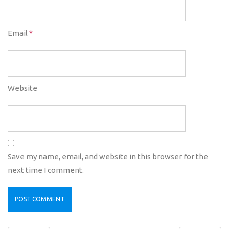
Email
*
Website
Save my name, email, and website in this browser for the
next time I comment.