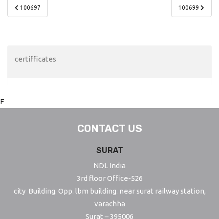
Post
100697
100699
navigation
certifficates
F
CONTACT US
SURAT
NDL India
3rd floor Office-526
city Building. Opp. lbm building. near surat railway station,
varachha
Surat – 395006