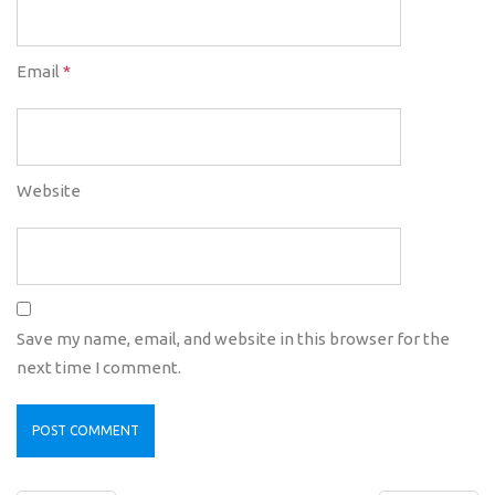
Email
*
Website
Save my name, email, and website in this browser for the
next time I comment.