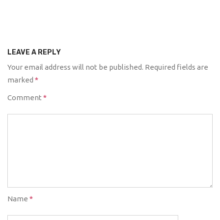
LEAVE A REPLY
Your email address will not be published.
Required fields are
marked
*
Comment
*
Name
*