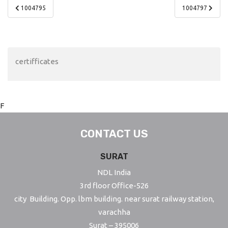
Post
1004795
1004797
navigation
certifficates
F
CONTACT US
SURAT
NDL India
3rd floor Office-526
city Building. Opp. lbm building. near surat railway station,
varachha
Surat – 395006