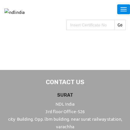
S
k
i
Search
for:
p
t
o
m
a
i
n
CONTACT US
c
o
SURAT
n
NDL India
t
3rd floor Office-526
e
city Building. Opp. lbm building. near surat railway station,
n
varachha
t