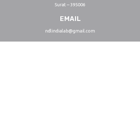
Surat – 395006
EMAIL
ndlindialab@gmail.com