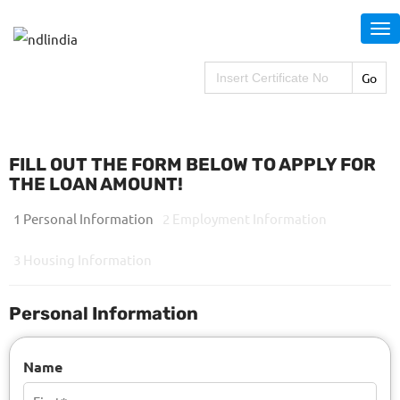
S
k
i
Search
for:
p
t
o
m
FILL OUT THE FORM BELOW TO APPLY FOR
a
THE LOAN AMOUNT!
i
1 Personal Information
2 Employment Information
n
c
3 Housing Information
o
n
Personal Information
t
e
Name
n
t