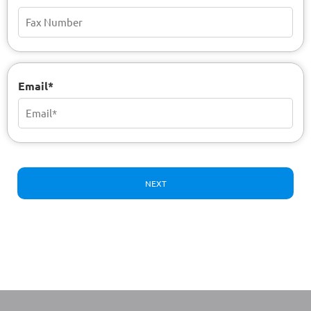
Email*
NEXT