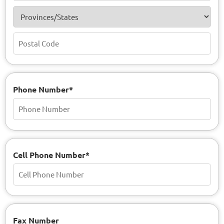
Phone Number*
Cell Phone Number*
Fax Number