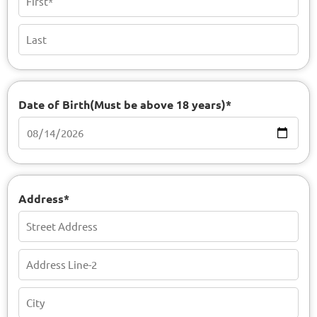
Date of Birth(Must be above 18 years)*
Address*