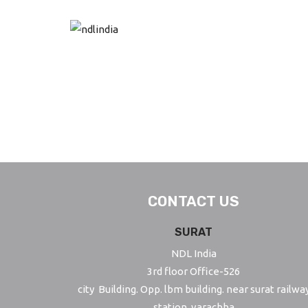
S
k
i
p
t
o
m
a
i
n
c
CONTACT US
o
SURAT
n
t
NDL India
e
3rd floor Office-526
n
city Building. Opp. lbm building. near surat railwa
t
station, varachha