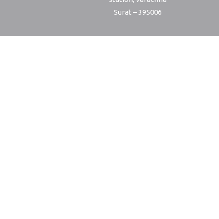
Surat – 395006