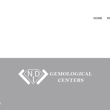
HOME
P
y