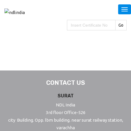
S
k
i
Search
for:
p
t
o
m
a
i
n
CONTACT US
c
o
SURAT
n
NDL India
t
3rd floor Office-526
e
city Building. Opp. lbm building. near surat railway station,
n
varachha
t