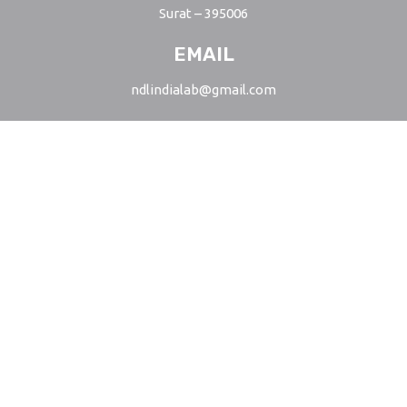
Surat – 395006
EMAIL
ndlindialab@gmail.com